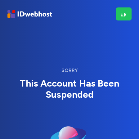
SORRY
This Account Has Been
Suspended