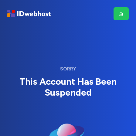
SORRY
This Account Has Been
Suspended