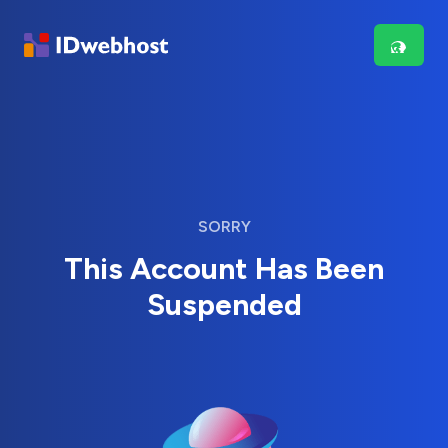
SORRY
This Account Has Been
Suspended