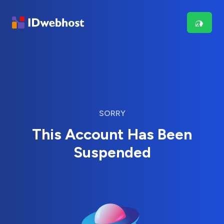
SORRY
This Account Has Been
Suspended