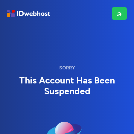
SORRY
This Account Has Been
Suspended