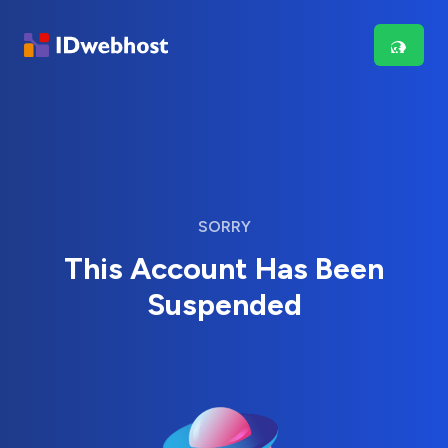
SORRY
This Account Has Been
Suspended