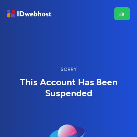
SORRY
This Account Has Been
Suspended