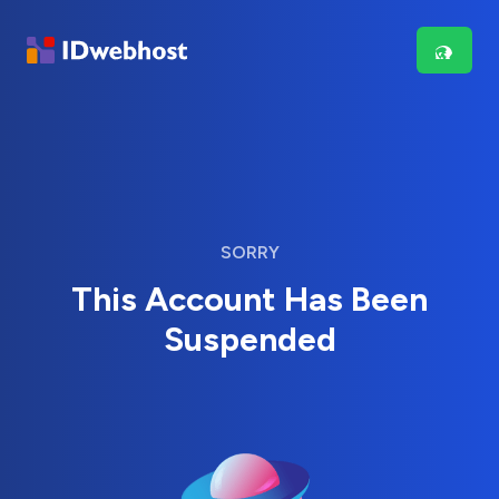
SORRY
This Account Has Been
Suspended