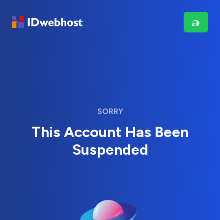
SORRY
This Account Has Been
Suspended