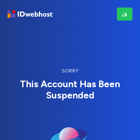
SORRY
This Account Has Been
Suspended