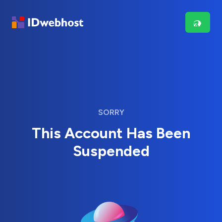
SORRY
This Account Has Been
Suspended