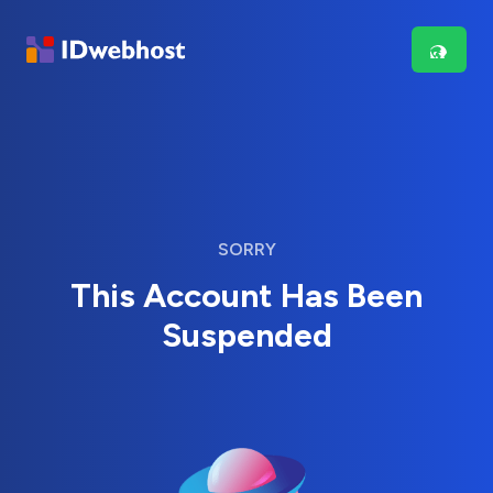
SORRY
This Account Has Been
Suspended