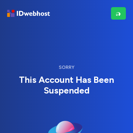
SORRY
This Account Has Been
Suspended