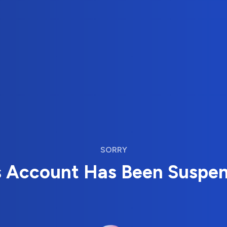
SORRY
s Account Has Been Suspe