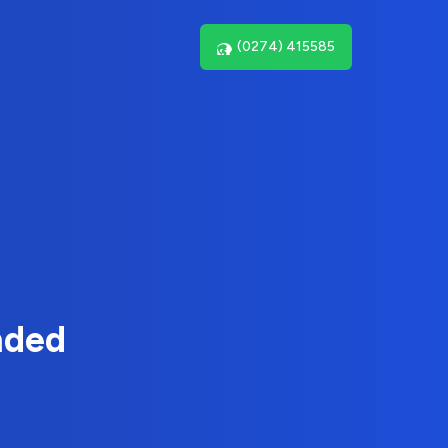
(0274) 415585
nded