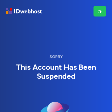
SORRY
This Account Has Been
Suspended