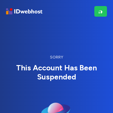
SORRY
This Account Has Been
Suspended