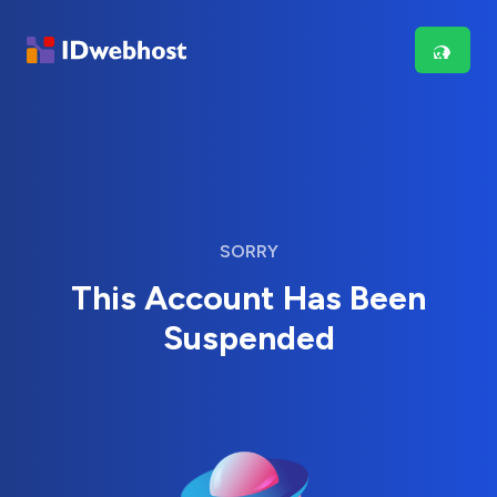
SORRY
This Account Has Been
Suspended