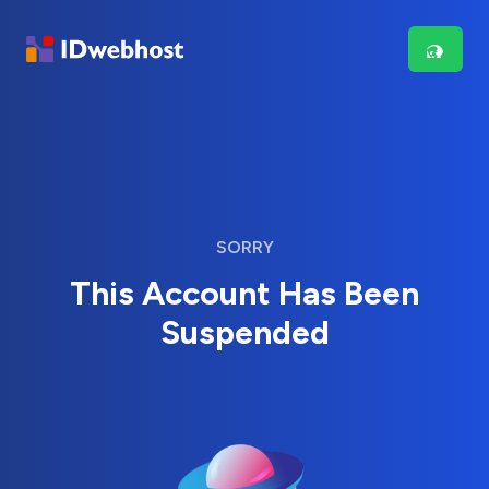
SORRY
This Account Has Been
Suspended