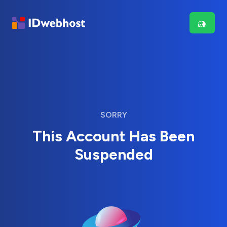
SORRY
This Account Has Been
Suspended