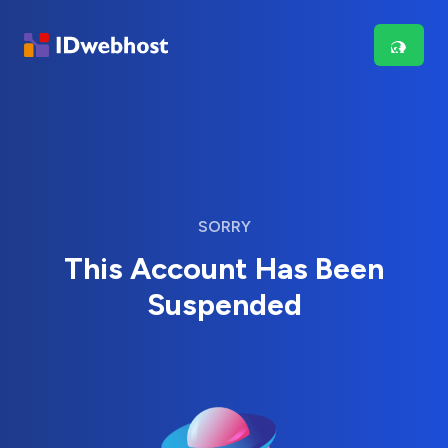
SORRY
This Account Has Been
Suspended