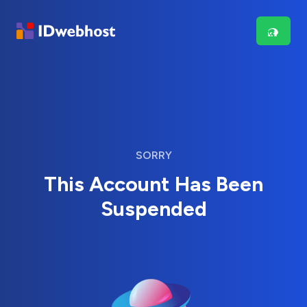
SORRY
This Account Has Been
Suspended