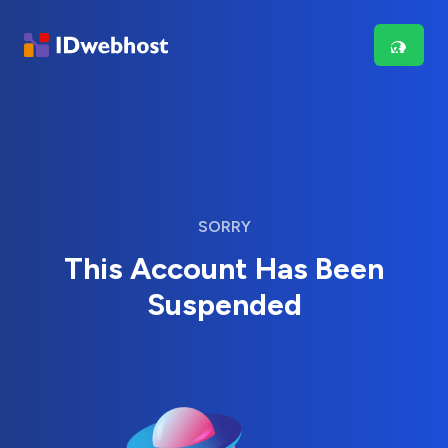
SORRY
This Account Has Been
Suspended