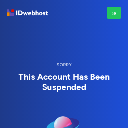
SORRY
This Account Has Been
Suspended