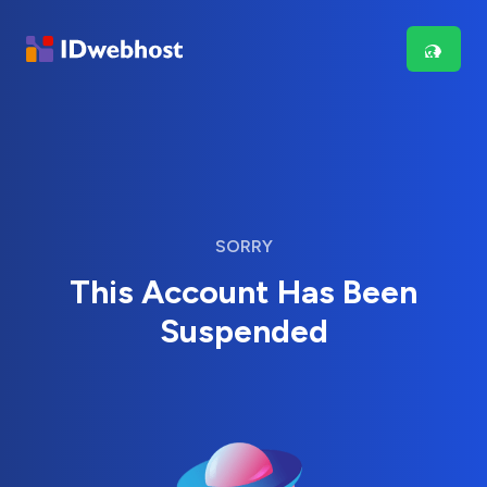
SORRY
This Account Has Been
Suspended