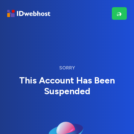
SORRY
This Account Has Been
Suspended