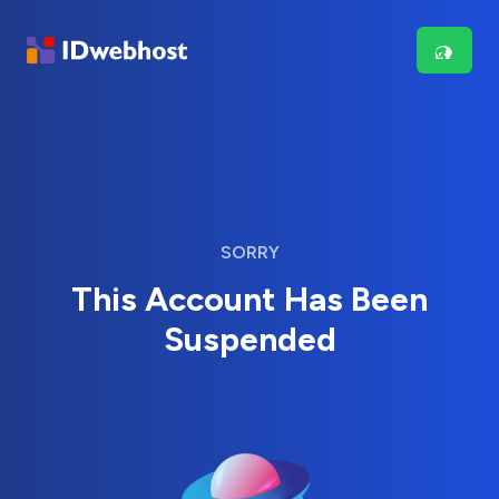
SORRY
This Account Has Been
Suspended