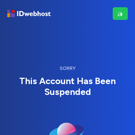
SORRY
This Account Has Been
Suspended