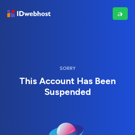
SORRY
This Account Has Been
Suspended