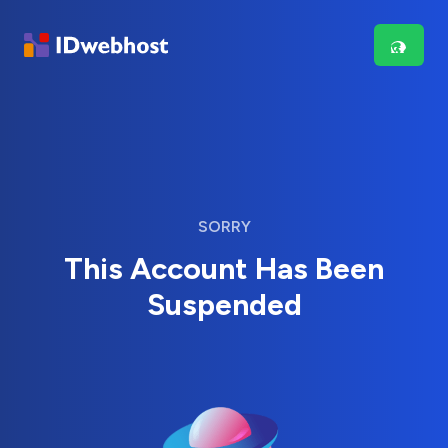
SORRY
This Account Has Been
Suspended