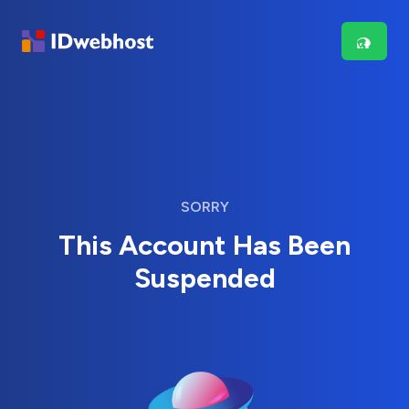
SORRY
This Account Has Been
Suspended