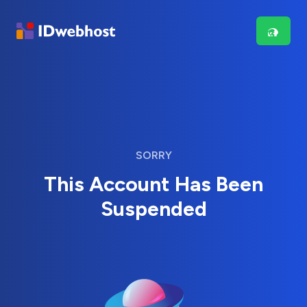
SORRY
This Account Has Been
Suspended