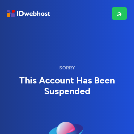
SORRY
This Account Has Been
Suspended