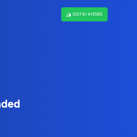
(0274) 415585
nded