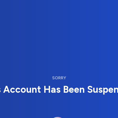
SORRY
s Account Has Been Suspe