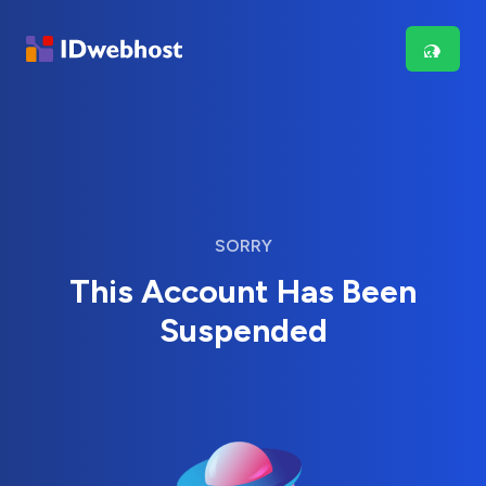
SORRY
This Account Has Been
Suspended