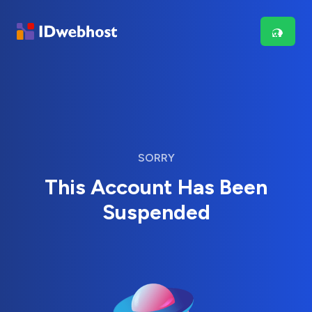
SORRY
This Account Has Been
Suspended