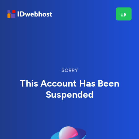
SORRY
This Account Has Been
Suspended