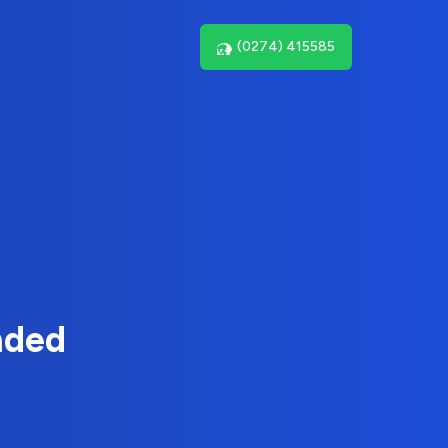
(0274) 415585
nded