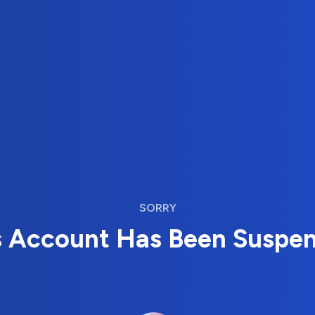
SORRY
s Account Has Been Suspe