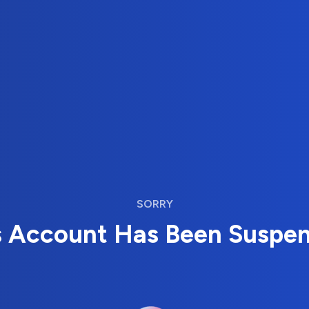
SORRY
s Account Has Been Suspe