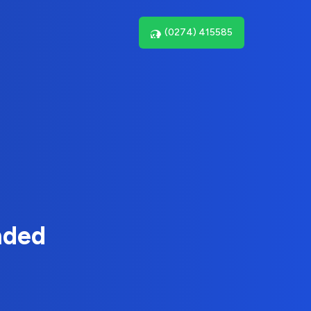
(0274) 415585
nded