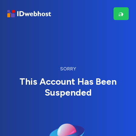
SORRY
This Account Has Been
Suspended