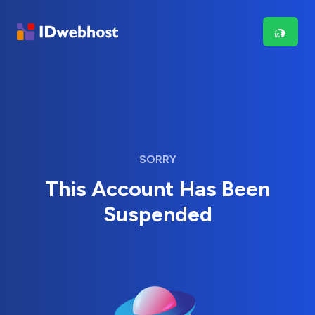
SORRY
This Account Has Been
Suspended