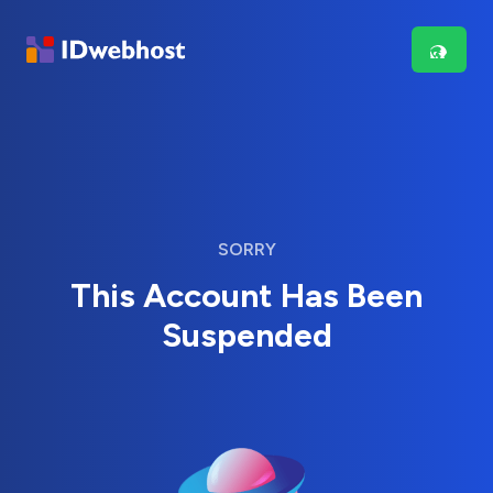
SORRY
This Account Has Been
Suspended