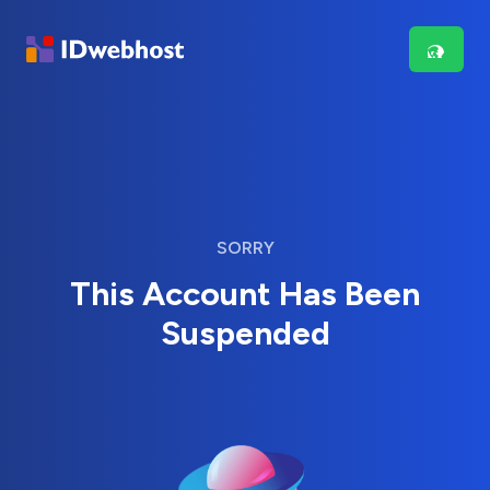
SORRY
This Account Has Been
Suspended