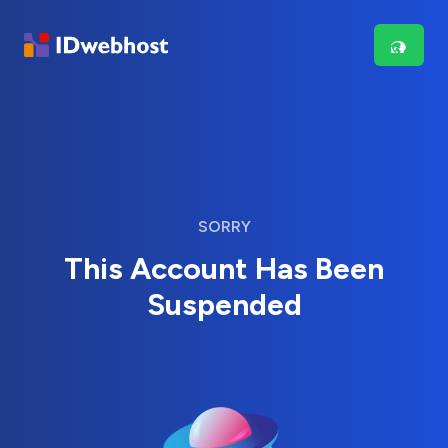
SORRY
This Account Has Been
Suspended