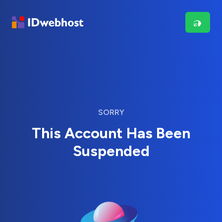
SORRY
This Account Has Been
Suspended