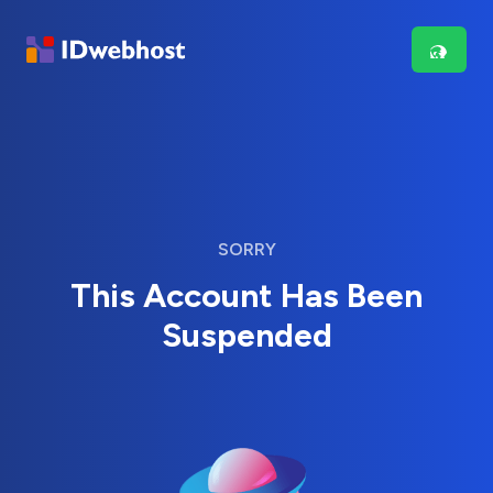
SORRY
This Account Has Been
Suspended