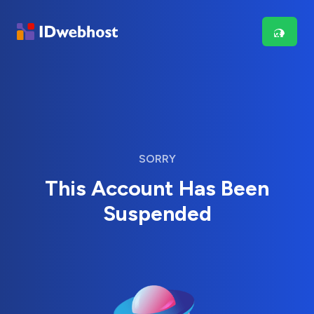
SORRY
This Account Has Been
Suspended