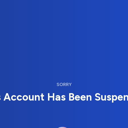
SORRY
s Account Has Been Suspe