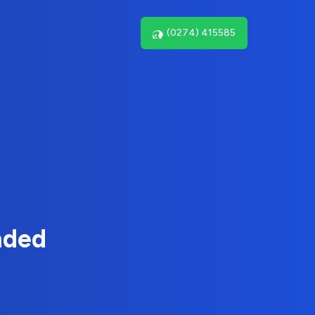
(0274) 415585
nded