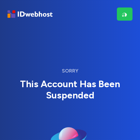
SORRY
This Account Has Been
Suspended