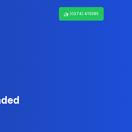
(0274) 415585
nded