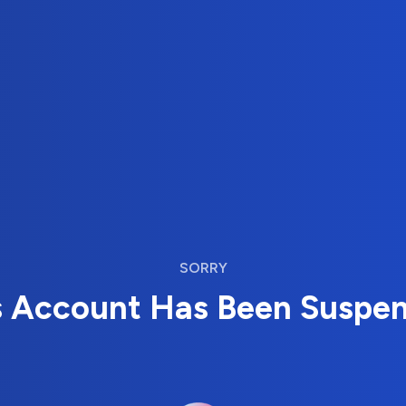
SORRY
s Account Has Been Suspe