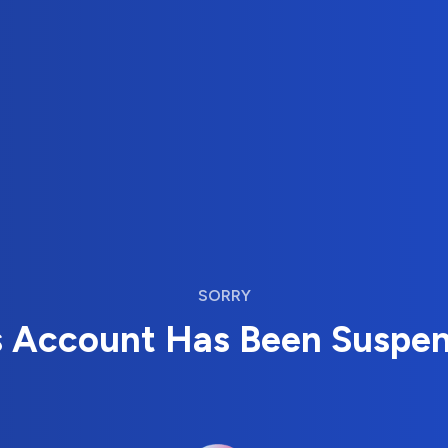
SORRY
s Account Has Been Suspe