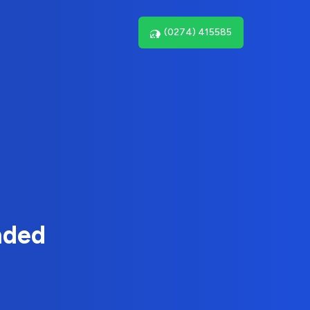
(0274) 415585
nded